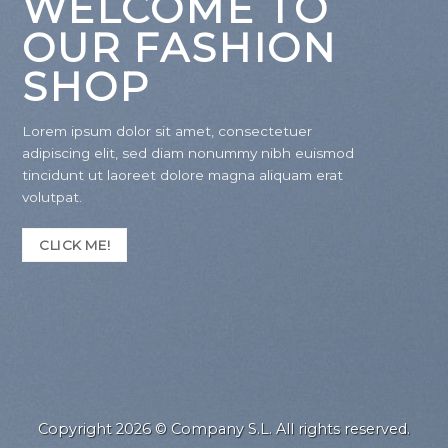
WELCOME TO
OUR FASHION
SHOP
Lorem ipsum dolor sit amet, consectetuer
adipiscing elit, sed diam nonummy nibh euismod
tincidunt ut laoreet dolore magna aliquam erat
volutpat.
CLICK ME!
Copyright 2026 © Company S.L. All rights reserved.