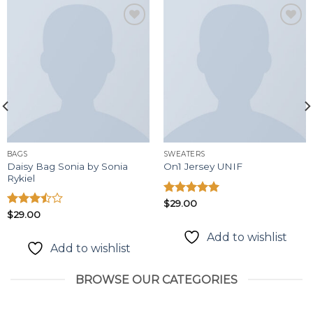
Add to
Add to
wishlist
wishlist
BAGS
SWEATERS
Daisy Bag Sonia by Sonia
On1 Jersey UNIF
Rykiel
Được xếp
$
29.00
hạng
5.00
Được
$
29.00
5 sao
xếp
Add to wishlist
hạng
Add to wishlist
3.50
5
sao
BROWSE OUR CATEGORIES