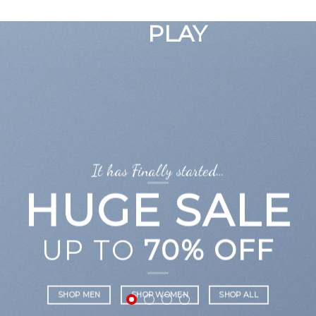
GOOGLE
Chuyển
đến
PLAY
nội
dung
It has Finally started…
HUGE SALE
UP TO
70% OFF
SHOP MEN
SHOP WOMEN
SHOP ALL