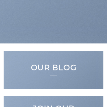
OUR BLOG