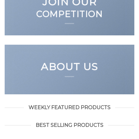
JOIN OUR
COMPETITION
ABOUT US
WEEKLY FEATURED PRODUCTS
BEST SELLING PRODUCTS