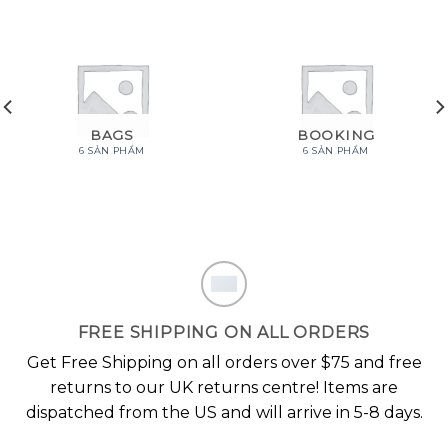
BAGS
BOOKING
6 SẢN PHẨM
6 SẢN PHẨM
FREE SHIPPING ON ALL ORDERS
Get Free Shipping on all orders over $75 and free
returns to our UK returns centre! Items are
dispatched from the US and will arrive in 5-8 days.