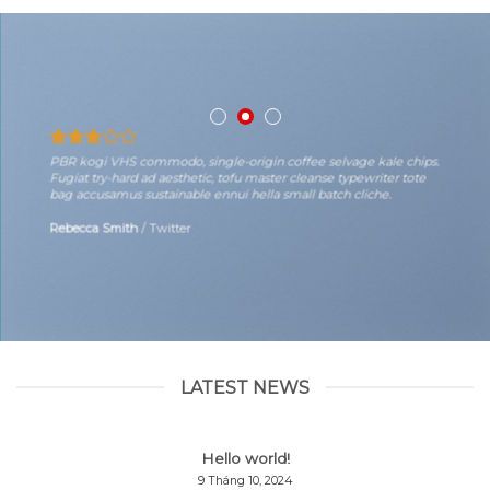
PBR kogi VHS commodo, single-origin coffee selvage kale chips.
Fugiat try-hard ad aesthetic, tofu master cleanse typewriter tote
bag accusamus sustainable ennui hella small batch cliche.
Rebecca Smith
/
Twitter
LATEST NEWS
Hello world!
9 Tháng 10, 2024