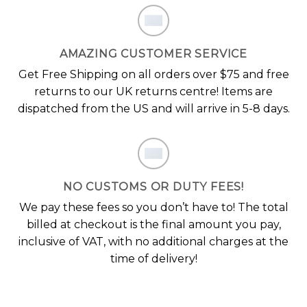
AMAZING CUSTOMER SERVICE
Get Free Shipping on all orders over $75 and free
returns to our UK returns centre! Items are
dispatched from the US and will arrive in 5-8 days.
NO CUSTOMS OR DUTY FEES!
We pay these fees so you don’t have to! The total
billed at checkout is the final amount you pay,
inclusive of VAT, with no additional charges at the
time of delivery!