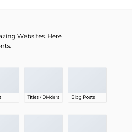
mazing Websites. Here
nts.
s
Titles / Dividers
Blog Posts