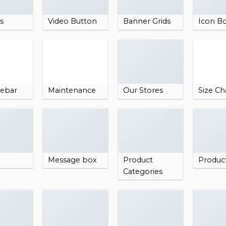
es
Video Button
Banner Grids
Icon B
debar
Maintenance
Our Stores
Size Ch
Message box
Product
Produc
Categories