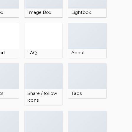
ox
Image Box
Lightbox
art
FAQ
About
ts
Share / follow
Tabs
icons