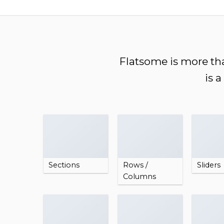
Chuyển
đến
nội
dung
Flatsome is more tha
is 
Sections
Rows /
Sliders
Columns