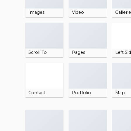
Images
Video
Galleri
Scroll To
Pages
Left Si
Contact
Portfolio
Map