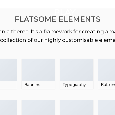
GOOGLE
PLAY
FLATSOME ELEMENTS
n a theme. It's a framework for creating a
a collection of our highly customisable eleme
Banners
Typography
Button