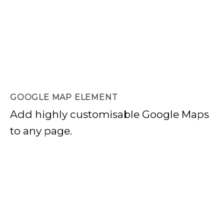
GOOGLE
Chuyển
đến
PLAY
nội
dung
GOOGLE MAP ELEMENT
Add highly customisable Google Maps
to any page.