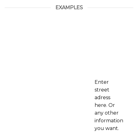
EXAMPLES
Enter
street
adress
here. Or
any other
information
you want.