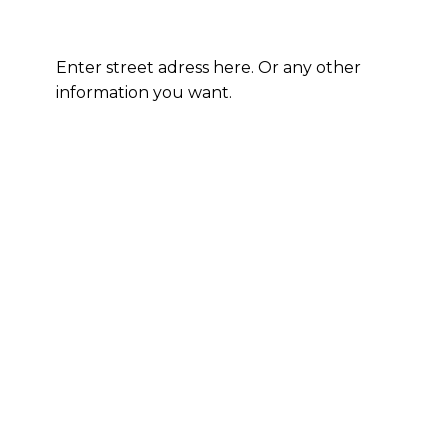
Enter street adress here. Or any other
information you want.