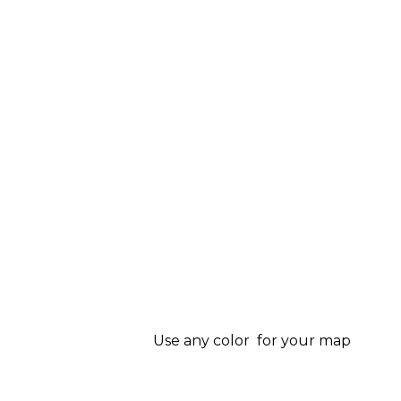
Use any color for your map