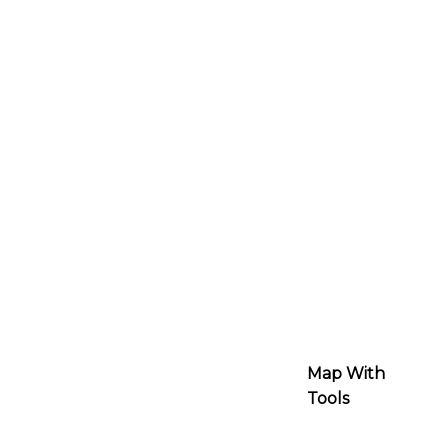
Map With
Tools