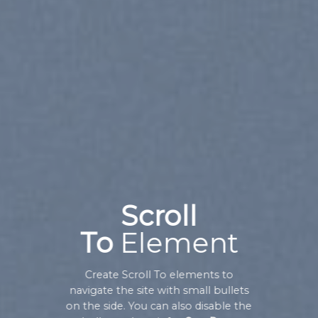
Scroll
To
Element
Create Scroll To elements to
navigate the site with small bullets
on the side. You can also disable the