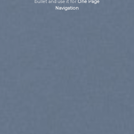
bullet and use it for
One Page
Navigation