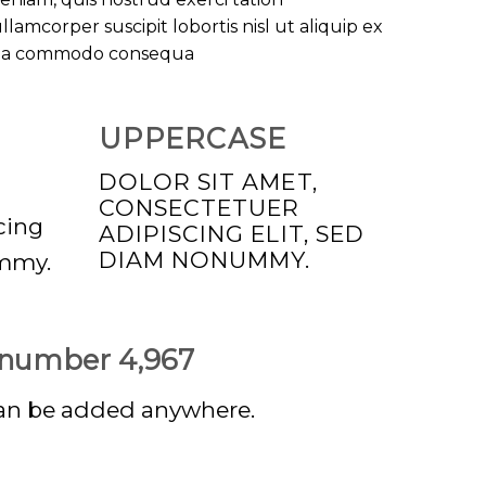
llamcorper suscipit lobortis nisl ut aliquip ex
ea commodo consequa
UPPERCASE
DOLOR SIT AMET,
CONSECTETUER
cing
ADIPISCING ELIT, SED
DIAM NONUMMY.
ummy.
p number
4,999
an be added anywhere.