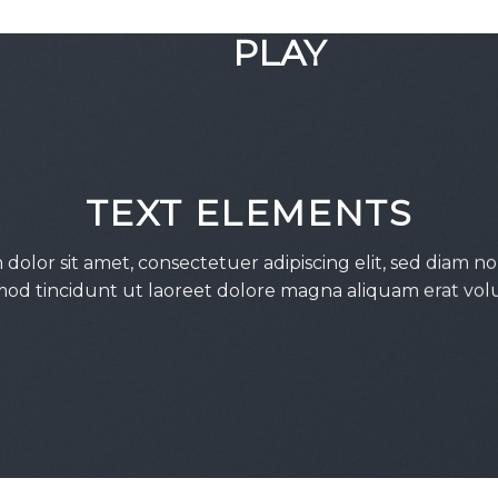
GOOGLE
PLAY
TEXT ELEMENTS
dolor sit amet, consectetuer adipiscing elit, sed diam
od tincidunt ut laoreet dolore magna aliquam erat vol