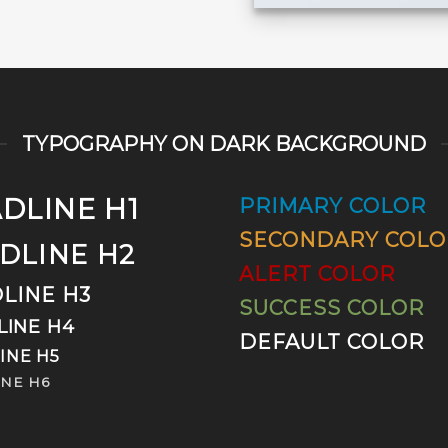
TYPOGRAPHY ON DARK BACKGROUND
DLINE H1
PRIMARY COLOR
SECONDARY COLO
DLINE H2
ALERT COLOR
LINE H3
SUCCESS COLOR
LINE H4
DEFAULT COLOR
INE H5
NE H6