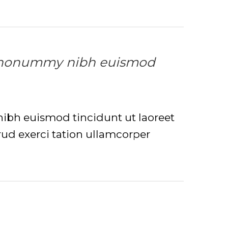
iam nonummy nibh euismod
nibh euismod tincidunt ut laoreet
ud exerci tation ullamcorper