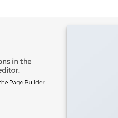
ons in the
ditor.
 the Page Builder