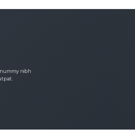
 nonummy nibh
utpat.