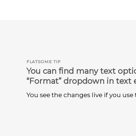
FLATSOME TIP
You can find many text opti
“Format” dropdown in text e
You see the changes live if you use