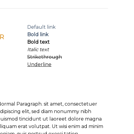
Default link
Bold link
R
Bold text
Italic text
Strikethrough
Underline
ormal Paragraph. sit amet, consectetuer
dipiscing elit, sed diam nonummy nibh
uismod tincidunt ut laoreet dolore magna
liquam erat volutpat. Ut wisi enim ad minim
eniam, quis nostrud exerci tation