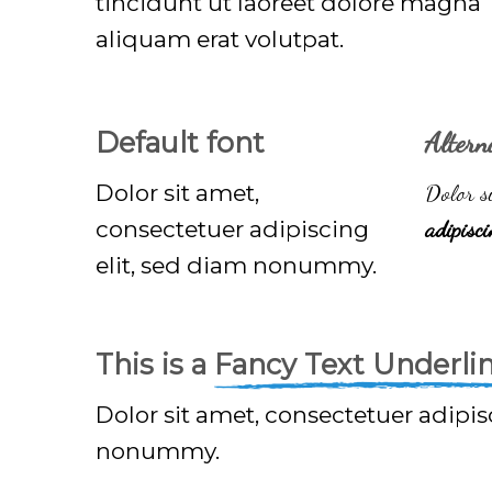
tincidunt ut laoreet dolore magna
aliquam erat volutpat.
Default font
Altern
Dolor sit amet,
Dolor si
consectetuer adipiscing
adipisc
elit, sed diam nonummy.
This is a
Fancy Text Underli
Dolor sit amet, consectetuer adipis
nonummy.