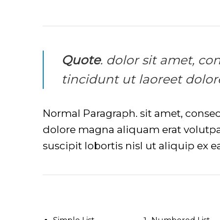
Quote
. dolor sit amet, 
tincidunt ut laoreet dolo
Normal Paragraph. sit amet, conse
dolore magna aliquam erat volutpat
suscipit lobortis nisl ut aliquip e