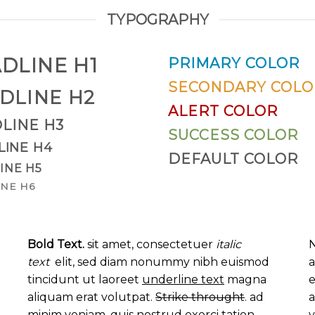
TYPOGRAPHY
DLINE H1
PRIMARY COLOR
SECONDARY COLO
DLINE H2
ALERT COLOR
LINE H3
SUCCESS COLOR
LINE H4
DEFAULT COLOR
INE H5
NE H6
Bold Text.
sit amet, consectetuer
italic
N
text
elit, sed diam nonummy nibh euismod
a
tincidunt ut laoreet
underline text
magna
e
aliquam erat volutpat.
Strike throught
. ad
a
minim veniam, quis nostrud exerci tation
v