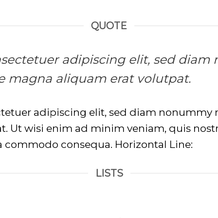
QUOTE
consectetuer adipiscing elit, sed d
re magna aliquam erat volutpat.
ctetuer adipiscing elit, sed diam nonummy 
. Ut wisi enim ad minim veniam, quis nostr
x ea commodo consequa. Horizontal Line:
LISTS