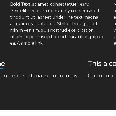
Bold Text.
sit amet, consectetuer
italic
N
text
elit, sed diam nonummy nibh euismod
a
tincidunt ut laoreet
underline text
magna
e
aliquam erat volutpat.
Strike throught
. ad
a
minim veniam, quis nostrud exerci tation
v
ullamcorper suscipit lobortis nisl ut aliquip ex
u
ea.
A simple link.
ne
This a 
scing elit, sed diam nonummy.
Count up 