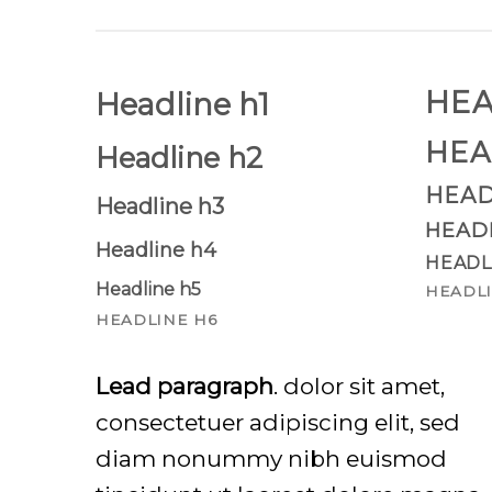
HEA
Headline h1
HEA
Headline h2
HEAD
Headline h3
HEAD
Headline h4
HEADL
Headline h5
HEADLI
HEADLINE H6
Lead paragraph
. dolor sit amet,
consectetuer adipiscing elit, sed
diam nonummy nibh euismod