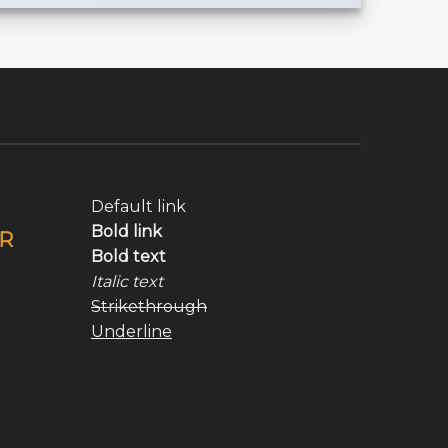
Default link
Bold link
R
Bold text
Italic text
Strikethrough
Underline