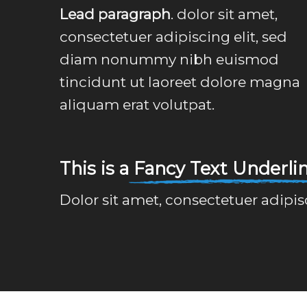
Lead paragraph
. dolor sit amet,
consectetuer adipiscing elit, sed
diam nonummy nibh euismod
tincidunt ut laoreet dolore magna
aliquam erat volutpat.
This is a
Fancy Text Underli
Dolor sit amet, consectetuer adipi