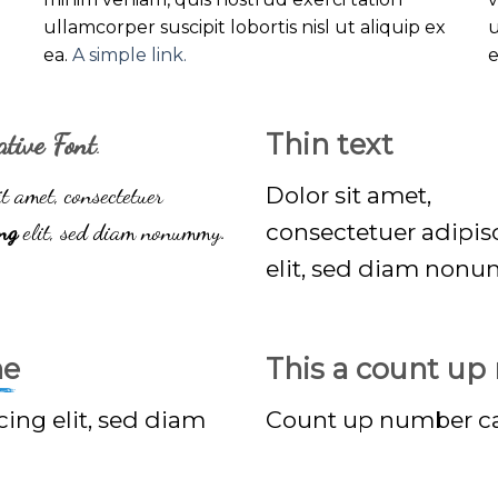
ullamcorper suscipit lobortis nisl ut aliquip ex
u
ea.
A simple link.
ative Font
.
Thin text
t amet, consectetuer
Dolor sit amet,
ing
elit, sed diam nonummy.
consectetuer adipis
elit, sed diam non
ne
This a count u
cing elit, sed diam
Count up number c