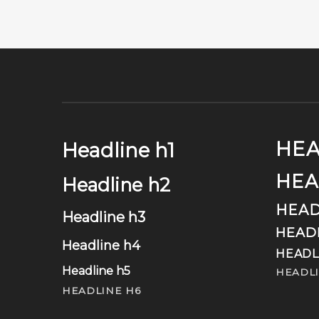
HEA
Headline h1
HEA
Headline h2
HEAD
Headline h3
HEAD
Headline h4
HEADL
Headline h5
HEADLI
HEADLINE H6