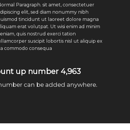
ormal Paragraph. sit amet, consectetuer
dipiscing elit, sed diam nonummy nibh
uismod tincidunt ut laoreet dolore magna
liquam erat volutpat. Ut wisi enim ad minim
eniam, quis nostrud exerci tation
llamcorper suscipit lobortis nisl ut aliquip ex
ea commodo consequa
count up number
4,999
number can be added anywhere.