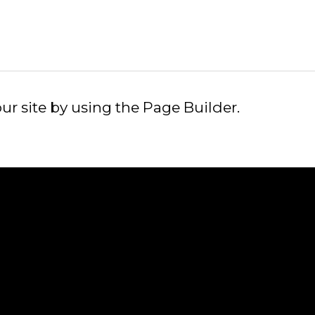
GOOGLE
PLAY
r site by using the Page Builder.