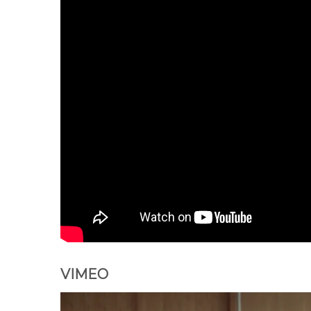
VIMEO