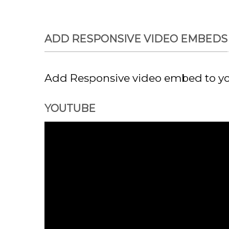
Chuyển
đến
nội
ADD RESPONSIVE VIDEO EMBEDS
dung
Add Responsive video embed to you
YOUTUBE