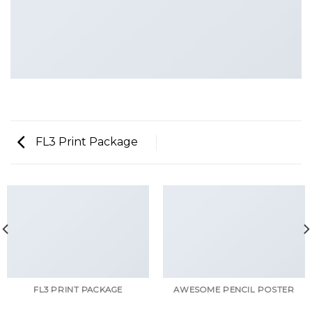
FL3 Print Package
FL3 PRINT PACKAGE
AWESOME PENCIL POSTER