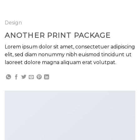
GOOGLE
Chuyển
đến
PLAY
nội
Design
dung
ANOTHER PRINT PACKAGE
Lorem ipsum dolor sit amet, consectetuer adipiscing
elit, sed diam nonummy nibh euismod tincidunt ut
laoreet dolore magna aliquam erat volutpat.