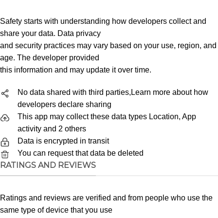
Safety starts with understanding how developers collect and
share your data. Data privacy
and security practices may vary based on your use, region, and
age. The developer provided
this information and may update it over time.
No data shared with third parties,Learn more about how
developers declare sharing
This app may collect these data types Location, App
activity and 2 others
Data is encrypted in transit
You can request that data be deleted
RATINGS AND REVIEWS
Ratings and reviews are verified and from people who use the
same type of device that you use