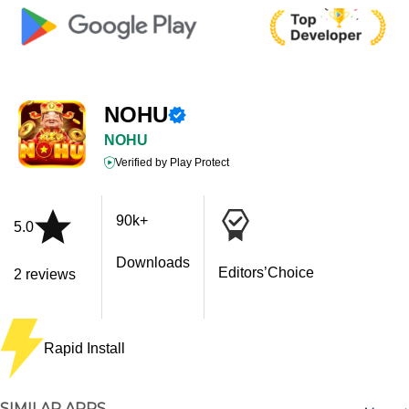
NOHU
NOHU
Verified by Play Protect
90k+
5.0
Downloads
Editors’Choice
2 reviews
Rapid Install
SIMILAR APPS