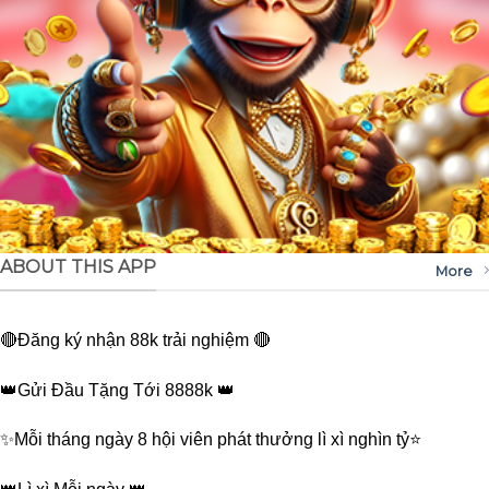
ABOUT THIS APP
More
🔴Đăng ký nhận 88k trải nghiệm 🔴
👑Gửi Đầu Tặng Tới 8888k 👑
✨Mỗi tháng ngày 8 hội viên phát thưởng lì xì nghìn tỷ⭐️