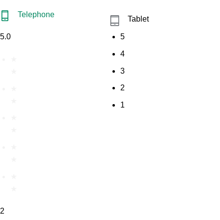
Telephone
Tablet
5.0
5
4
★
3
★
2
★
★
1
★
★
★
★
★
★
2