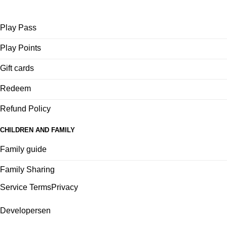
Play Pass
Play Points
Gift cards
Redeem
Refund Policy
CHILDREN AND FAMILY
Family guide
Family Sharing
Service Terms
Privacy
Developers
en