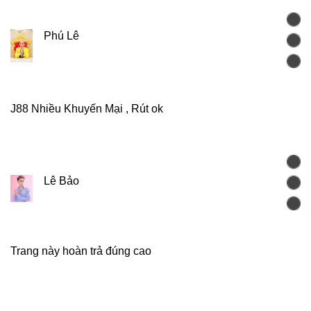
Phú Lê
J88 Nhiều Khuyến Mại , Rút ok
Lê Bảo
Trang này hoàn trả đúng cao