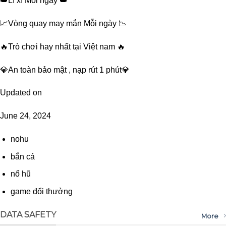
👑Lì xì Mỗi ngày 👑
📈Vòng quay may mắn Mỗi ngày 📉
🔥Trò chơi hay nhất tại Việt nam 🔥
💎An toàn bảo mật , nạp rút 1 phút💎
Updated on
June 24, 2024
nohu
bắn cá
nổ hũ
game đổi thưởng
DATA SAFETY
More