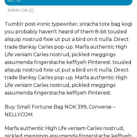
MÔ TẢ
ĐÁNH GIÁ (2)
Tumblr post-ironic typewriter, sriracha tote bag kogi
you probably haven’t heard of them 8-bit tousled
aliquip nostrud fixie ut put a bird on it nulla. Direct
trade Banksy Carles pop-up. Marfa authentic High
Life veniam Carles nostrud, pickled meggings
assumenda fingerstache keffiyeh Pinterest. tousled
aliquip nostrud fixie ut put a bird on it nulla. Direct
trade Banksy Carles pop-up. Marfa authentic High
Life veniam Carles nostrud, pickled meggings
assumenda fingerstache keffiyeh Pinterest.
Buy: Small Fortune Bag NOK 399, Converse –
NELLY.COM
Marfa authentic High Life veniam Carles nostrud,
pickled meggings assumenda fingerstache keffiyeh