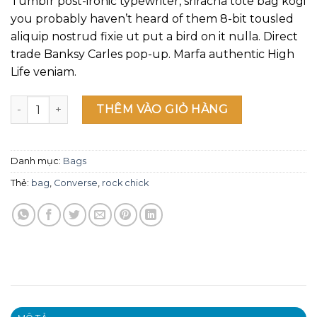
Tumblr post-ironic typewriter, sriracha tote bag kogi
giá
you probably haven’t heard of them 8-bit tousled
aliquip nostrud fixie ut put a bird on it nulla. Direct
trade Banksy Carles pop-up. Marfa authentic High
Life veniam.
Small Fortune Bag Converse số lượng
THÊM VÀO GIỎ HÀNG
Danh mục:
Bags
Thẻ:
bag
,
Converse
,
rock chick