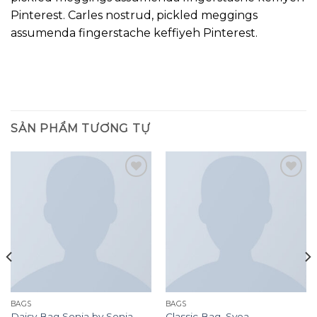
Pinterest. Carles nostrud, pickled meggings
assumenda fingerstache keffiyeh Pinterest.
SẢN PHẨM TƯƠNG TỰ
Add to
Add to
wishlist
wishlist
BAGS
BAGS
Daisy Bag Sonia by Sonia
Classic Bag, Svea